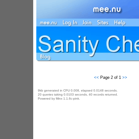
<<
Page 2 of 1
>>
9kb generated in CPU 0.008, elapsed 0.0148 seconds.
20 queries taking 0.0103 seconds, 40 records returned.
Powered by Minx 1.1.6c-pink.