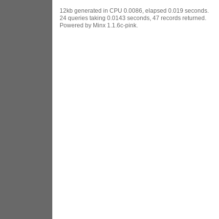
12kb generated in CPU 0.0086, elapsed 0.019 seconds.
24 queries taking 0.0143 seconds, 47 records returned.
Powered by Minx 1.1.6c-pink.