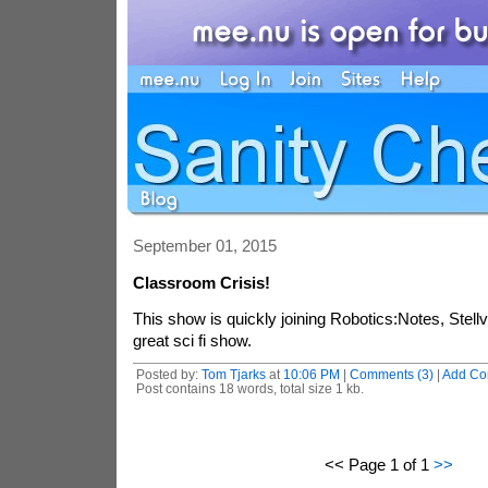
September 01, 2015
Classroom Crisis!
This show is quickly joining Robotics:Notes, Stellv
great sci fi show.
Posted by:
Tom Tjarks
at
10:06 PM
|
Comments (3)
|
Add C
Post contains 18 words, total size 1 kb.
<< Page 1 of 1
>>