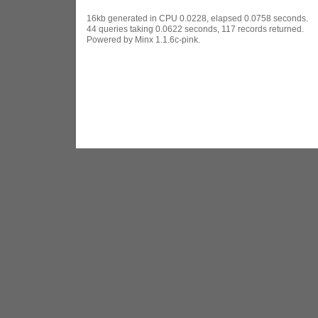
16kb generated in CPU 0.0228, elapsed 0.0758 seconds.
44 queries taking 0.0622 seconds, 117 records returned.
Powered by Minx 1.1.6c-pink.