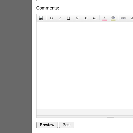
Comments: