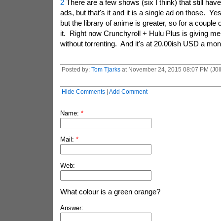
2
There are a few shows (six I think) that still have
ads, but that's it and it is a single ad on those. Ye
but the library of anime is greater, so for a couple 
it. Right now Crunchyroll + Hulu Plus is giving m
without torrenting. And it's at 20.00ish USD a mon
Posted by:
Tom Tjarks
at November 24, 2015 08:07 PM (J0
Hide Comments
|
Add Comment
Name:
*
Mail:
*
Web:
What colour is a green orange?
Answer: