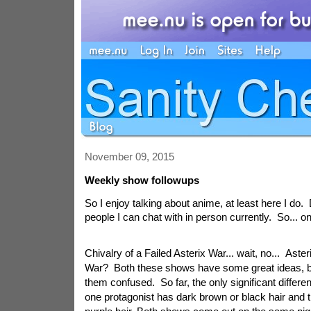
November 09, 2015
Weekly show followups
So I enjoy talking about anime, at least here I do
people I can chat with in person currently. So... o
Chivalry of a Failed Asterix War... wait, no... Aster
War? Both these shows have some great ideas, but
them confused. So far, the only significant differen
one protagonist has dark brown or black hair and t