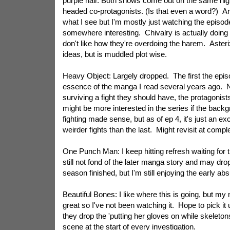
purple hair. Both shows come out on the same nig
headed co-protagonists. (Is that even a word?) Art 
what I see but I'm mostly just watching the episode
somewhere interesting. Chivalry is actually doing a b
don't like how they're overdoing the harem. Aste
ideas, but is muddled plot wise.
Heavy Object: Largely dropped. The first the epi
essence of the manga I read several years ago. 
surviving a fight they should have, the protagonists
might be more interested in the series if the backgr
fighting made sense, but as of ep 4, it's just an exc
weirder fights than the last. Might revisit at compl
One Punch Man: I keep hitting refresh waiting for 
still not fond of the later manga story and may drop i
season finished, but I'm still enjoying the early abs
Beautiful Bones: I like where this is going, but m
great so I've not been watching it. Hope to pick it
they drop the 'putting her gloves on while skeleto
scene at the start of every investigation.