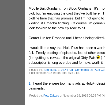
Mobile Suit Gundam: Iron Blood Orphans: It's mov
plot, but I'm enjoying the cast they've built here. Th
plotline here that has promise, but I'm not going to
kidding, it's mecha fighting. Of course I'm gonna
look forward to the new episode to hit.
Comet Lucifer: Dropped until I hear it being talked
I would like to say that Hulu Plus has been a wort
fall. Timely posting of episodes, lots of other epis
(I'm getting to rewatch the original Dirty Pair.
) 
subscription is long overdue and for now, worth it.
Posted by:
Tom Tjarks
at
08:44 AM
|
Comments (2)
|
Add Co
Post contains 432 words, total size 3 kb.
1
I heard there were too many ads at Hulu+, despit
payments.
Posted by:
Pete Zaitcev
at November 19, 2015 06:55 PM (